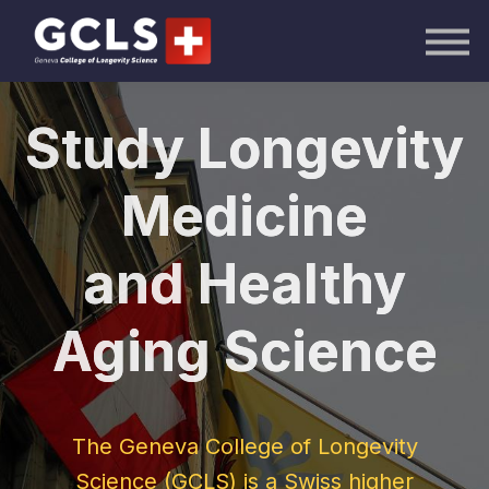
AI Academy
Knowledge Hub
Publications
Events
Study Longevity
Sign in
Medicine
and Healthy
Become a GCLS
Aging Science
The New GCLS
Certified
AI in Healthcare
The Geneva College of Longevity
Longevity
Science (GCLS) is a Swiss higher