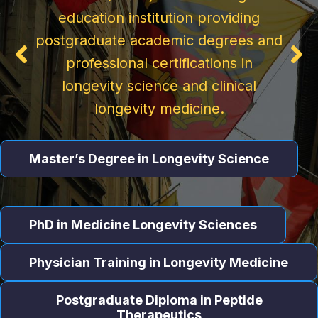
Certification
education institution providing
Physician
postgraduate academic degrees and
The practical AI certification for
professional certifications in
physicians, clinical leaders, and
Tailored to meet the needs of
longevity science and clinical
healthcare executives who want to
medical professionals, this program
longevity medicine.
use AI tools effectively — at the
reflects the latest advances in
bedside and in the boardroom.
evidence-based longevity medicine
Master’s Degree in Longevity Science
Start Learning
Learn More
PhD in Medicine Longevity Sciences
Physician Training in Longevity Medicine
Postgraduate Diploma in Peptide
Therapeutics