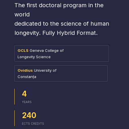
The first doctoral program in the
world
dedicated to the science of human
longevity. Fully Hybrid Format.
GCLS
Geneva College of
Longevity Science
Ovidius
University of
Constanța
4
YEARS
240
ECTS CREDITS