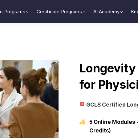
c Programs
Certificate Programs
AI Academy
Kn
Longevity
for Physi
GCLS Certified Lon
5 Online Modules 
Credits)