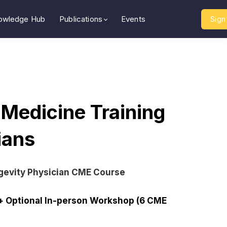
owledge Hub
Publications
Events
Sign 
 Medicine Training
cians
gevity Physician CME Course
+ Optional In-person Workshop (6 CME