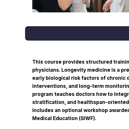
This course provides structured trainin
physicians. Longevity medicine is a pr
early biological risk factors of chronic
interventions, and long-term monitori
program teaches doctors how to integr
stratification, and healthspan-oriented 
includes an optional workshop awarded 
Medical Education (SIWF).