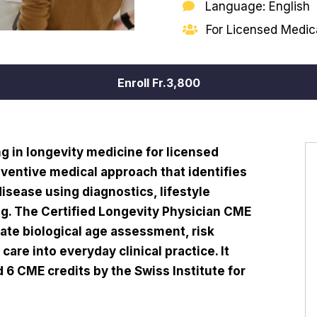
Language: English
For Licensed Medica
Enroll
Fr.3,800
g in longevity medicine for licensed
eventive medical approach that identifies
 disease using diagnostics, lifestyle
ng. The Certified Longevity Physician CME
ate biological age assessment, risk
care into everyday clinical practice. It
6 CME credits by the Swiss Institute for