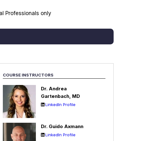
l Professionals only
COURSE INSTRUCTORS
Dr. Andrea
Garte
nbach, MD
LinkedIn Profile
Dr. Guido Axmann
LinkedIn Profile