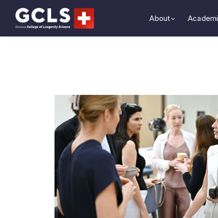
About
Academi