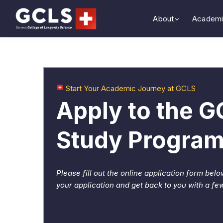
About
Academi
Start Your Academic Journey at GCLS
Apply to the 
Study Progra
Please fill out the online application form belo
your application and get back to you with a fe