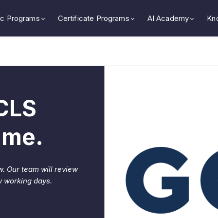
c Programs
Certificate Programs
AI Academy
Kn
GCLS
mme.
w. Our team will review
w working days.