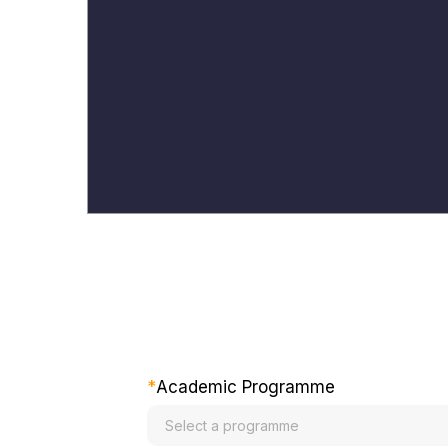
*
Academic Programme