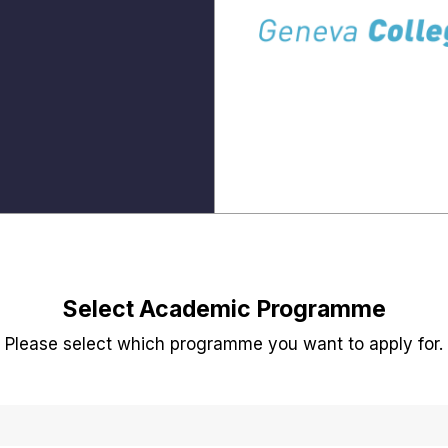
Select Academic Programme
Please select which programme you want to apply for.