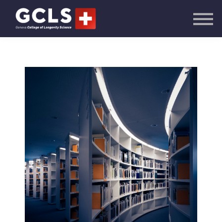
AI Academy
Knowledge Hub
Publications
Events
Sign in