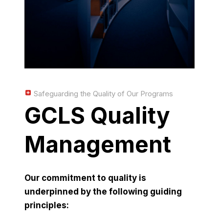
Safeguarding the Quality of Our Programs
GCLS Quality
Management
Our commitment to quality is
underpinned by the following guiding
principles: