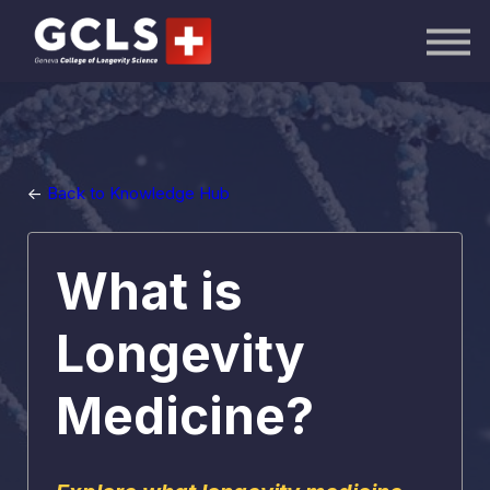
AI Academy
Knowledge Hub
Publications
Events
Sign in
<-
Back to Knowledge Hub
What is
Longevity
Medicine?