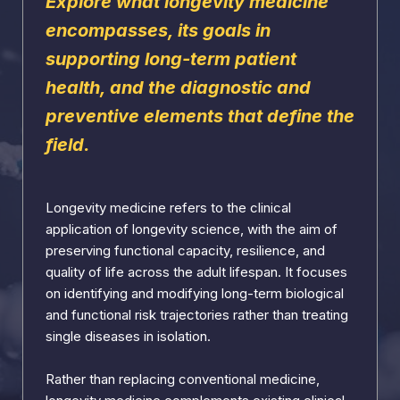
Explore what longevity medicine
encompasses, its goals in
supporting long-term patient
health, and the diagnostic and
preventive elements that define the
field.
Longevity medicine refers to the clinical
application of longevity science, with the aim of
preserving functional capacity, resilience, and
quality of life across the adult lifespan. It focuses
on identifying and modifying long-term biological
and functional risk trajectories rather than treating
single diseases in isolation.
Rather than replacing conventional medicine,