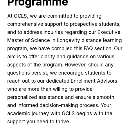
Programme
At GCLS, we are committed to providing
comprehensive support to prospective students,
and to address inquiries regarding our Executive
Master of Science in Longevity distance learning
program, we have compiled this FAQ section. Our
aim is to offer clarity and guidance on various
aspects of the program. However, should any
questions persist, we encourage students to
reach out to our dedicated Enrollment Advisors
who are more than willing to provide
personalized assistance and ensure a smooth
and informed decision-making process. Your
academic journey with GCLS begins with the
support you need to thrive.