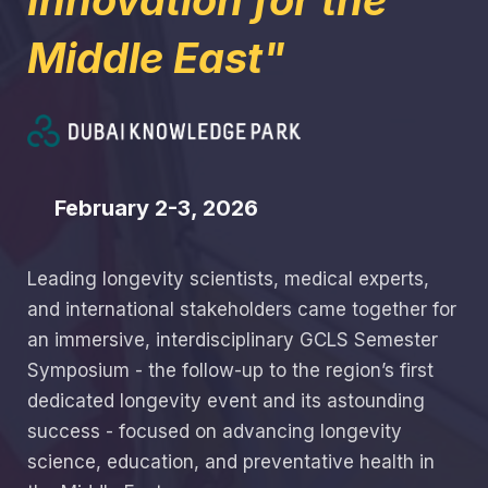
Innovation for the
Middle East"
February 2-3, 2026
Leading longevity scientists, medical experts,
and international stakeholders came together for
an immersive, interdisciplinary GCLS Semester
Symposium - the follow-up to the region’s first
dedicated longevity event and its astounding
success - focused on advancing longevity
science, education, and preventative health in