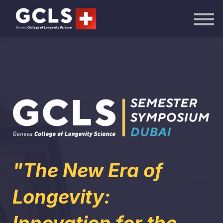
AI Academy
Knowledge Hub
Publications
Events
Sign in
"The New Era of
Longevity: