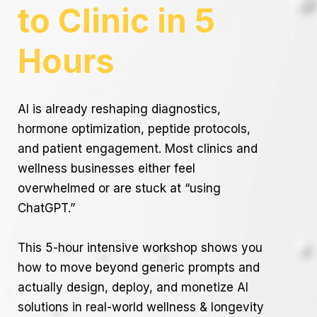
to Clinic in 5
Hours
AI is already reshaping diagnostics,
hormone optimization, peptide protocols,
and patient engagement. Most clinics and
wellness businesses either feel
overwhelmed or are stuck at “using
ChatGPT.”
This 5-hour intensive workshop shows you
how to move beyond generic prompts and
actually design, deploy, and monetize AI
solutions in real-world wellness & longevity