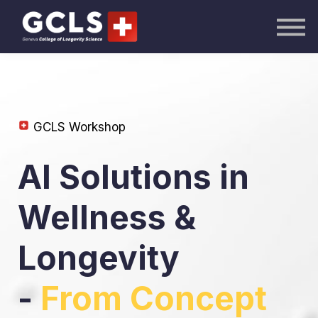
AI Academy
Knowledge Hub
Publications
Events
Sign in
GCLS Workshop
AI Solutions in
Wellness &
Longevity
-
From Concept